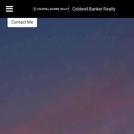
Claire Jean Prager
Coldwell Banker Realty
Greater Tucson Area Relocation & Global Luxury Specialist
Contact Me