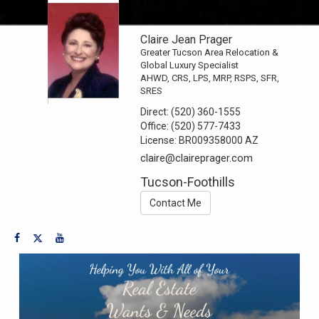
Claire Jean Prager
Greater Tucson Area Relocation &
Global Luxury Specialist
AHWD, CRS, LPS, MRP, RSPS, SFR,
SRES
Direct:
(520) 360-1555
Office:
(520) 577-7433
License:
BR009358000 AZ
claire@claireprager.com
Tucson-Foothills
Contact Me