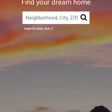
Find your dream home
search near me