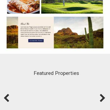
Featured Properties