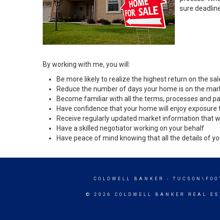
sure deadlin
By working with me, you will:
Be more likely to realize the highest return on the s
Reduce the number of days your home is on the mar
Become familiar with all the terms, processes and pa
Have confidence that your home will enjoy exposure 
Receive regularly updated market information that w
Have a skilled negotiator working on your behalf
Have peace of mind knowing that all the details of yo
COLDWELL BANKER
- TUCSON\FOO
© 2026 COLDWELL BANKER REAL ES