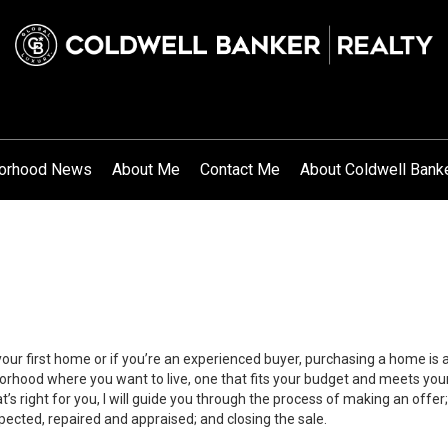
orhood News
About Me
Contact Me
About Coldwell Bank
your first home or if you’re an experienced buyer, purchasing a home is
orhood where you want to live, one that fits your budget and meets your
’s right for you, I will guide you through the process of making an offer;
ected, repaired and appraised; and closing the sale.