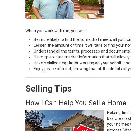
When you work with me, you will:
Be more likely to find the home that meets all your cri
Lessen the amount of time it will take to find your h
Understand all the terms, processes and document
Have up-to-date market information that will allow 
Have a skilled negotiator working on your behalf, one
Enjoy peace of mind, knowing that all the details of
Selling Tips
How I Can Help You Sell a Home
Helping find 
basic real e
your home’s 
process. Whe