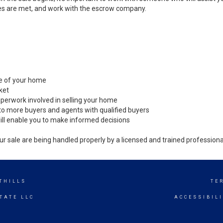
es are met, and work with the escrow company.
ale of your home
ket
perwork involved in selling your home
to more buyers and agents with qualified buyers
ill enable you to make informed decisions
ur sale are being handled properly by a licensed and trained professiona
THILLS
TE
TATE LLC
ACCESSIBIL