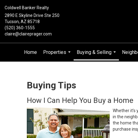
Coldwell Banker Realty
2890 E Skyline Drive Ste 250
Tucson, AZ 85718
(520) 360-1555
claire@claireprager.com
Home
Properties
Buying & Selling
Neighb
...
...
Buying Tips
How I Can Help You Buy a Home
Whether it’s 
in the neighb
the home that
purchase insp