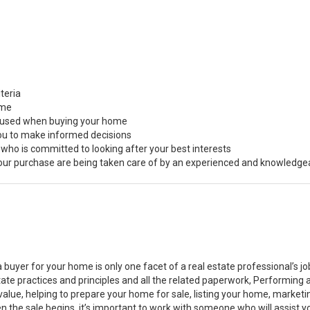
teria
ome
s used when buying your home
you to make informed decisions
 who is committed to looking after your best interests
 your purchase are being taken care of by an experienced and knowledge
a buyer for your home is only one facet of a real estate professional’s 
state practices and principles and all the related paperwork, Performin
value, helping to prepare your home for sale, listing your home, marke
n the sale begins, it’s important to work with someone who will assist 