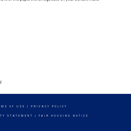
l
RMS OF USE
|
PRIVACY POLICY
ITY STATEMENT
|
FAIR HOUSING NOTICE