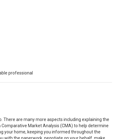
able professional
job. There are many more aspects including explaining the
g a Comparative Market Analysis (CMA) to help determine
ting your home, keeping you informed throughout the
you with the paperwork, negotiate on your behalf, make