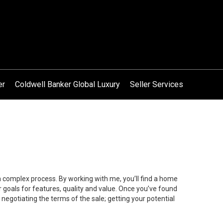
er
Coldwell Banker Global Luxury
Seller Services
 a complex process. By working with me, you’ll find a home
 goals for features, quality and value. Once you’ve found
 negotiating the terms of the sale; getting your potential