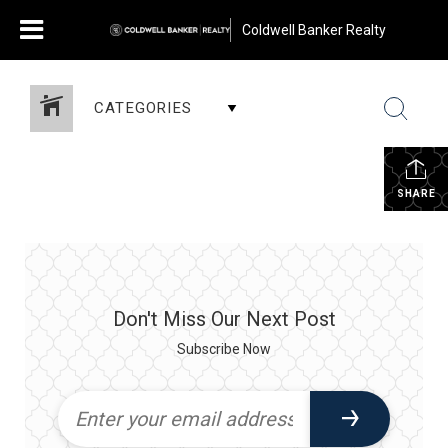
Coldwell Banker Realty
CATEGORIES
SHARE
Don't Miss Our Next Post
Subscribe Now