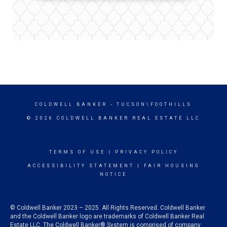
COLDWELL BANKER
- TUCSON\FOOTHILLS
© 2026 COLDWELL BANKER REAL ESTATE LLC
TERMS OF USE
|
PRIVACY POLICY
ACCESSIBILITY STATEMENT
|
FAIR HOUSING
NOTICE
© Coldwell Banker 2023 – 2025. All Rights Reserved. Coldwell Banker
and the Coldwell Banker logo are trademarks of Coldwell Banker Real
Estate LLC. The Coldwell Banker® System is comprised of company